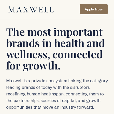
Skip to main content
Apply Now
The most important
brands in health and
wellness, connected
for growth.
Maxwell is a private ecosystem linking the category
leading brands of today with the disruptors
redefining human healthspan, connecting them to
the partnerships, sources of capital, and growth
opportunities that move an industry forward.