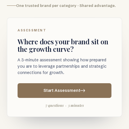
One trusted brand per category · Shared advantage.
ASSESSMENT
Where does your brand sit on
the growth curve?
A 3-minute assessment showing how prepared
you are to leverage partnerships and strategic
connections for growth.
Start Assessment
7 questions · 3 minutes